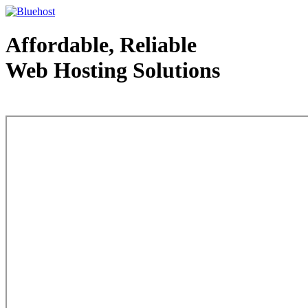
Affordable, Reliable
Web Hosting Solutions
Web Hosting - courtesy of www.bluehost.com